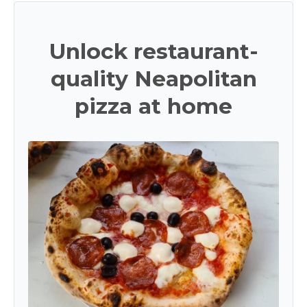
Unlock restaurant-
quality Neapolitan
pizza at home