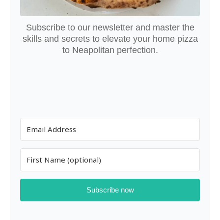
Subscribe to our newsletter and master the
skills and secrets to elevate your home pizza
to Neapolitan perfection.
Subscribe now