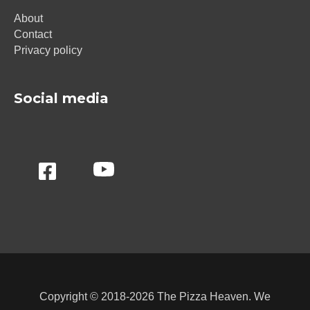
About
Contact
Privacy policy
Social media
Copyright © 2018-2026 The Pizza Heaven. We