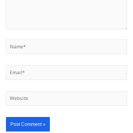
Name*
Email*
Website