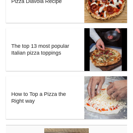
Pizza Diavola Recipe
The top 13 most popular
Italian pizza toppings
How to Top a Pizza the
Right way