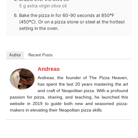
5 g extra virgin olive oil
Bake the pizza in for 60-90 seconds at 850
°
F
(450
°
C). Or on a pizza stone or steel at the hottest
setting in the oven.
Author
Recent Posts
Andreas
Andreas, the founder of The Pizza Heaven,
has spent the last 20 years mastering the art
and craft of Neapolitan pizza. With a profound
passion for pizza, sharing, and teaching, he launched this
website in 2019 to guide both new and seasoned pizza-
makers in elevating their Neapolitan pizza skills.