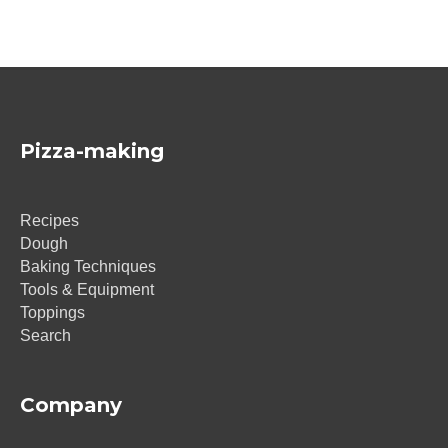
Pizza-making
Recipes
Dough
Baking Techniques
Tools & Equipment
Toppings
Search
Company