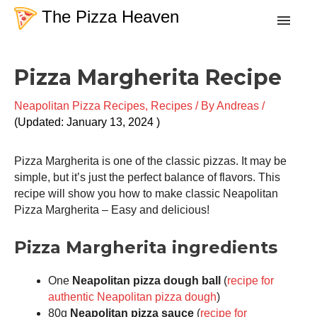
Skip
The Pizza Heaven
to
content
minutes
minute
Post
Recipes
Pizza Margherita Recipe
navigation
Neapolitan Pizza Recipes
,
Recipes
/ By
Andreas
/
Dough
January 13, 2024
Baking Techniques
Pizza Margherita is one of the classic pizzas. It may be
simple, but it’s just the perfect balance of flavors. This
recipe will show you how to make classic Neapolitan
Tools & Equipment
Pizza Margherita – Easy and delicious!
Toppings
Pizza Margherita ingredients
One
Neapolitan pizza dough ball
(
recipe for
Search
authentic Neapolitan pizza dough
)
80g
Neapolitan pizza sauce
(
recipe for