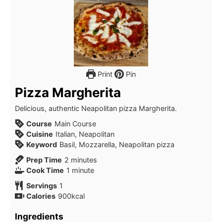
Print
Pin
Pizza Margherita
Delicious, authentic Neapolitan pizza Margherita.
Course
Main Course
Cuisine
Italian, Neapolitan
Keyword
Basil, Mozzarella, Neapolitan pizza
Prep Time
2
minutes
Cook Time
1
minute
Servings
1
Calories
900
kcal
Ingredients