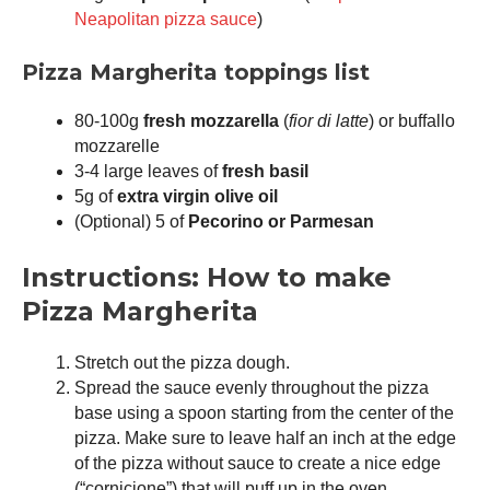
Neapolitan pizza sauce
)
Pizza Margherita toppings list
80-100g
fresh mozzarella
(
fior di latte
) or buffallo
mozzarelle
3-4 large leaves of
fresh basil
5g of
extra virgin olive oil
(Optional) 5 of
Pecorino or Parmesan
Instructions: How to make
Pizza Margherita
Stretch out the pizza dough.
Spread the sauce evenly throughout the pizza
base using a spoon starting from the center of the
pizza. Make sure to leave half an inch at the edge
of the pizza without sauce to create a nice edge
(“cornicione”) that will puff up in the oven.