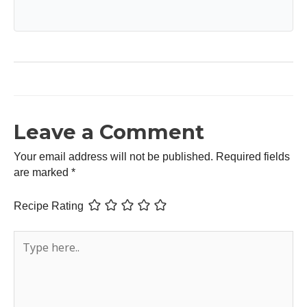
Leave a Comment
Your email address will not be published.
Required fields
are marked
*
Recipe Rating
Type
here..