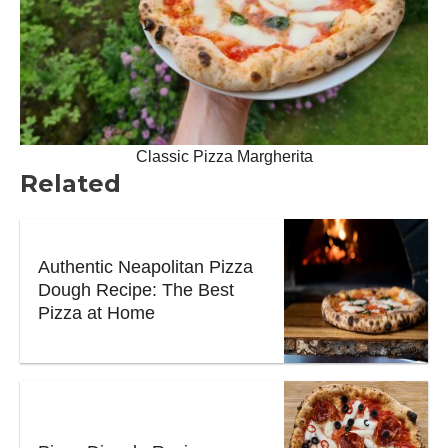
Classic Pizza Margherita
Related
Authentic Neapolitan Pizza
Dough Recipe: The Best
Pizza at Home