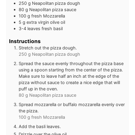
250
g
Neapolitan pizza dough
80
g
Neapolitan pizza sauce
100
g
fresh Mozzarella
5
g
extra virgin olive oil
3-4
leaves
fresh basil
Instructions
Stretch out the pizza dough.
250 g Neapolitan pizza dough
Spread the sauce evenly throughout the pizza base
using a spoon starting from the center of the pizza.
Make sure to leave half an inch at the edge of the
pizza without sauce to create a nice edge that will
puff up in the oven.
80 g Neapolitan pizza sauce
Spread mozzarella or buffalo mozzarella evenly over
the pizza.
100 g fresh Mozzarella
Add the basli leaves.
Drizzle over the olive oil.