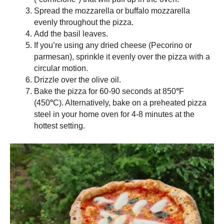
Spread the mozzarella or buffalo mozzarella
evenly throughout the pizza.
Add the basil leaves.
If you’re using any dried cheese (Pecorino or
parmesan), sprinkle it evenly over the pizza with a
circular motion.
Drizzle over the olive oil.
Bake the pizza for 60-90 seconds at 850
°
F
(450
°
C). Alternatively, bake on a preheated
pizza
steel
in your home oven for 4-8 minutes at the
hottest setting.