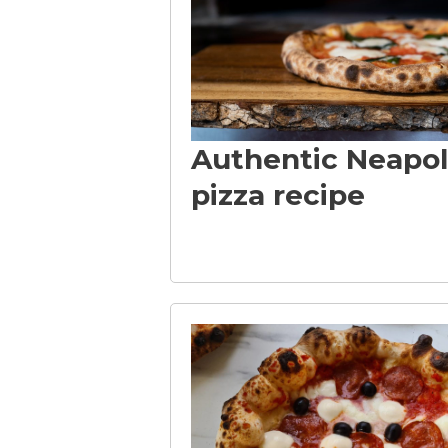
-
F
Authentic Neapol
o
pizza recipe
r
P