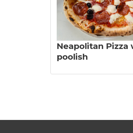
i
z
Neapolitan Pizza 
z
poolish
a
L