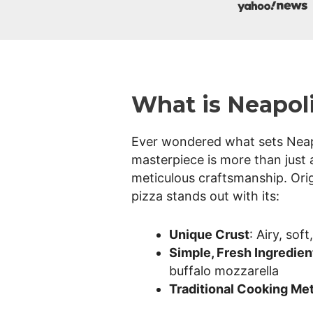
i
z
What is Neapoli
z
Ever wondered what sets Neapol
masterpiece is more than just a
meticulous craftsmanship. Orig
a
pizza stands out with its:
Unique Crust
: Airy, sof
Simple, Fresh Ingredien
H
buffalo mozzarella
Traditional Cooking Me