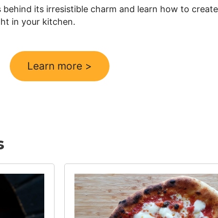
behind its irresistible charm and learn how to create
ght in your kitchen.
Learn more >
s