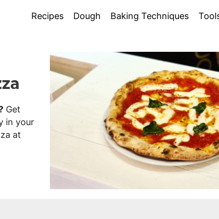
Recipes
Dough
Baking Techniques
Tool
zza
?
Get
y in your
zza at