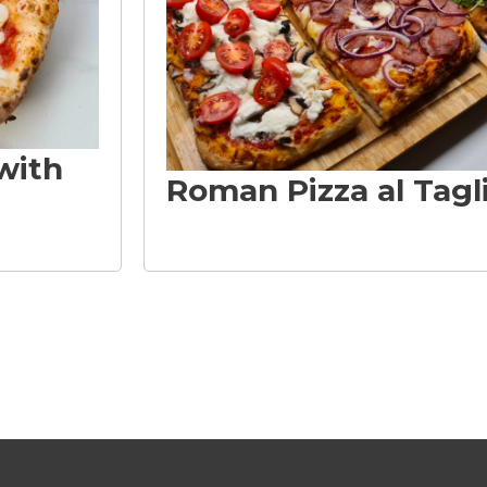
with
Roman Pizza al Tagl