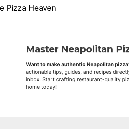
Skip
e Pizza Heaven
to
content
T
Master Neapolitan Pi
h
Want to make authentic Neapolitan pizza
actionable tips, guides, and recipes directl
inbox. Start crafting restaurant-quality pi
e
home today!
P