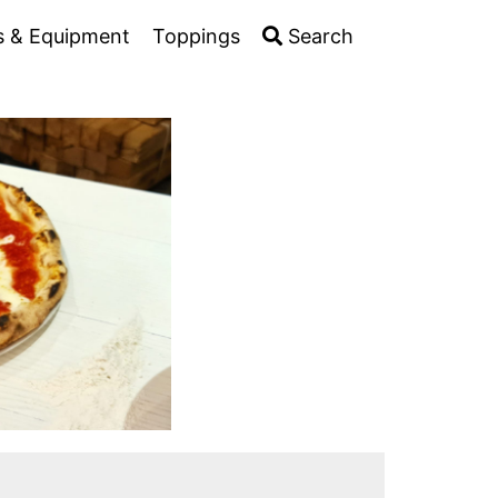
s & Equipment
Toppings
Search