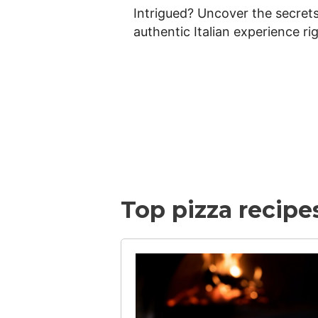
e
Intrigued? Uncover the secrets 
authentic Italian experience ri
a
v
e
Top pizza recipe
n