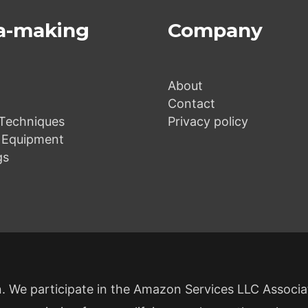
a-making
Company
About
Contact
Techniques
Privacy policy
 Equipment
gs
 We participate in the Amazon Services LLC Associ