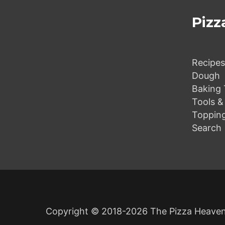
o
Pizz
v
Recipes
Dough
e
Baking 
Tools &
Toppin
Search
r
s
Copyright © 2018-2026 The Pizza Heaven.