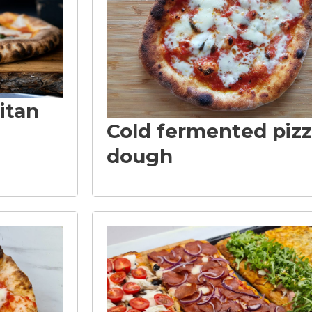
itan
Cold fermented piz
dough