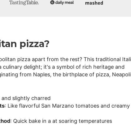
tan pizza?
itan pizza apart from the rest? This traditional Ital
 culinary delight; it's a symbol of rich heritage and
inating from Naples, the birthplace of pizza, Neapol
t, and slightly charred
ts
: Like flavorful San Marzano tomatoes and creamy
thod
: Quick bake in a at soaring temperatures