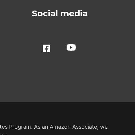
Social media
ates Program. As an Amazon Associate, we