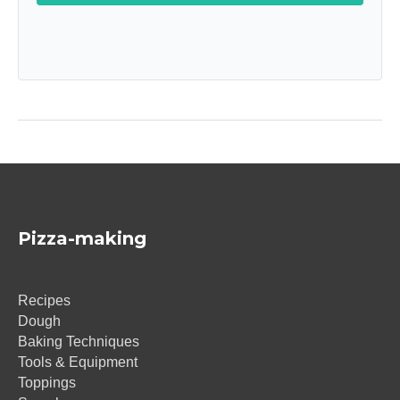
Pizza-making
Recipes
Dough
Baking Techniques
Tools & Equipment
Toppings