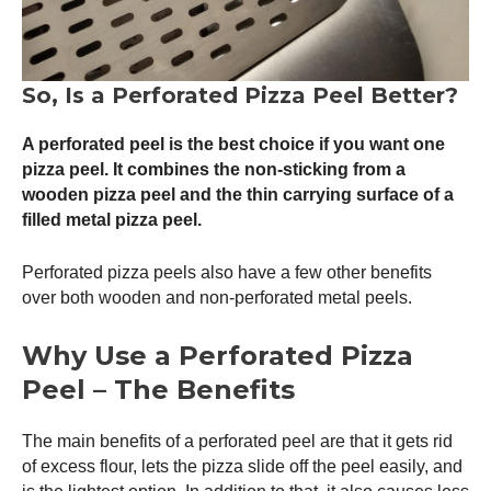
So, Is a Perforated
Pizza Peel
Better?
A perforated peel is the best choice if you want one
pizza peel
. It combines the non-sticking from a
wooden
pizza peel
and the thin carrying surface of a
filled metal
pizza peel
.
Perforated pizza peels also have a few other benefits
over both wooden and non-perforated metal peels.
Why Use a Perforated
Pizza
Peel
– The Benefits
The main benefits of a perforated peel are that it gets rid
of excess flour, lets the pizza slide off the peel easily, and