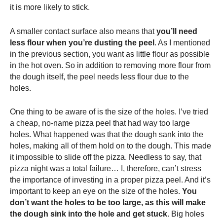
it is more likely to stick.
A smaller contact surface also means that
you’ll need
less flour when you’re dusting the peel
. As I mentioned
in the previous section, you want as little flour as possible
in the hot oven. So in addition to removing more flour from
the dough itself, the peel needs less flour due to the
holes.
One thing to be aware of is the size of the holes. I’ve tried
a cheap, no-name
pizza peel
that had way too large
holes. What happened was that the dough sank into the
holes, making all of them hold on to the dough. This made
it impossible to slide off the pizza. Needless to say, that
pizza night was a total failure… I, therefore, can’t stress
the importance of investing in a proper
pizza peel
. And it’s
important to keep an eye on the size of the holes.
You
don’t want the holes to be too large, as this will make
the dough sink into the hole and get stuck
. Big holes