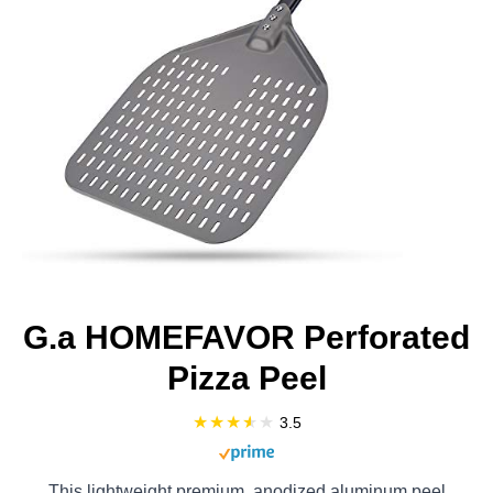
G.a HOMEFAVOR Perforated
Pizza Peel
3.5
This lightweight premium, anodized aluminum peel