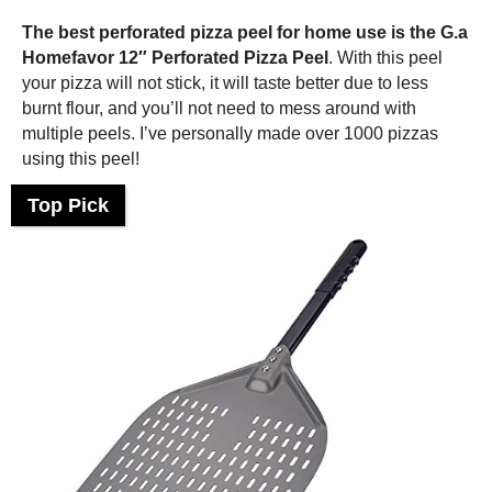
The best perforated
pizza peel
for home use is the G.a
Homefavor 12″ Perforated
Pizza Peel
. With this peel
your pizza will not stick, it will taste better due to less
burnt flour, and you’ll not need to mess around with
multiple peels. I’ve personally made over 1000 pizzas
using this peel!
Top Pick