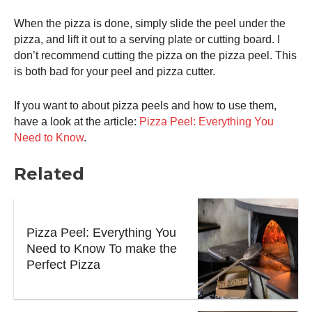
When the pizza is done, simply slide the peel under the
pizza, and lift it out to a serving plate or cutting board. I
don’t recommend cutting the pizza on the
pizza peel
. This
is both bad for your peel and pizza cutter.
If you want to about pizza peels and how to use them,
have a look at the article:
Pizza Peel: Everything You
Need to Know
.
Related
Pizza Peel: Everything You
Need to Know To make the
Perfect Pizza