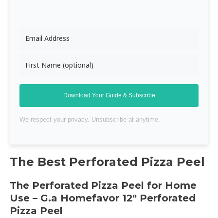
Download Your Guide & Subscribe
We respect your privacy. Unsubscribe at anytime.
The Best Perforated
Pizza Peel
The Perforated
Pizza Peel
for Home
Use – G.a Homefavor 12″ Perforated
Pizza Peel