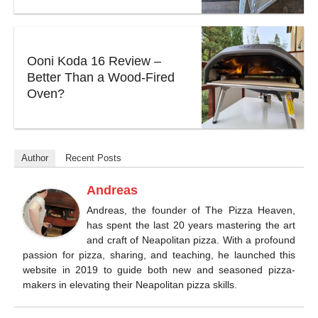
Ooni Koda 16 Review –
Better Than a Wood-Fired
Oven?
Author
Recent Posts
Andreas
Andreas, the founder of The Pizza Heaven,
has spent the last 20 years mastering the art
and craft of Neapolitan pizza. With a profound
passion for pizza, sharing, and teaching, he launched this
website in 2019 to guide both new and seasoned pizza-
makers in elevating their Neapolitan pizza skills.