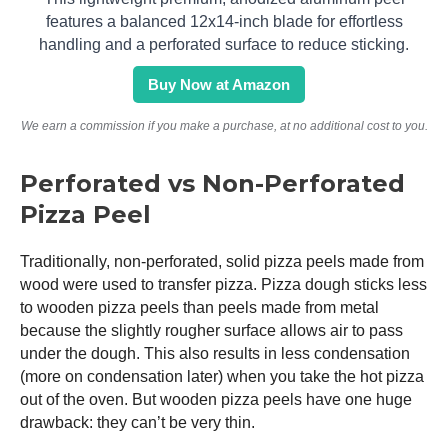
features a balanced 12x14-inch blade for effortless
handling and a perforated surface to reduce sticking.
Buy Now at Amazon
We earn a commission if you make a purchase, at no additional cost to you.
Perforated vs Non-Perforated
Pizza Peel
Traditionally, non-perforated, solid pizza peels made from
wood were used to transfer pizza. Pizza dough sticks less
to wooden pizza peels than peels made from metal
because the slightly rougher surface allows air to pass
under the dough. This also results in less condensation
(more on condensation later) when you take the hot pizza
out of the oven. But wooden pizza peels have one huge
drawback: they can’t be very thin.