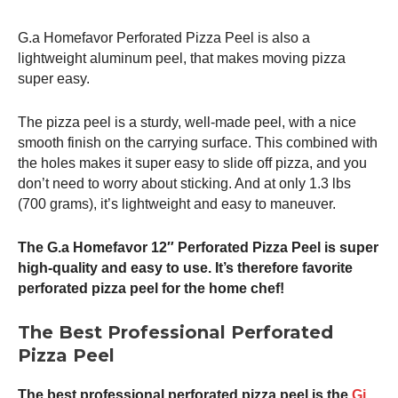
G.a Homefavor Perforated
Pizza Peel
is also a
lightweight aluminum peel, that makes moving pizza
super easy.
The
pizza peel
is a sturdy, well-made peel, with a nice
smooth finish on the carrying surface. This combined with
the holes makes it super easy to slide off pizza, and you
don’t need to worry about sticking. And at only 1.3 lbs
(700 grams), it’s lightweight and easy to maneuver.
The G.a Homefavor 12″ Perforated
Pizza Peel
is super
high-quality and easy to use. It’s therefore favorite
perforated
pizza peel
for the home chef!
The Best Professional Perforated
Pizza Peel
The best professional perforated
pizza peel
is the
Gi.