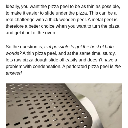
Ideally, you want the
pizza peel
to be as thin as possible,
to make it easier to slide under the pizza. This can be a
real challenge with a thick wooden peel. A metal peel is
therefore a better choice when you want to turn the pizza
and get it out of the oven.
So the question is,
is it possible to get the best of both
worlds?
A thin
pizza peel
, and at the same time, sturdy,
lets raw pizza dough slide off easily and doesn’t have a
problem with condensation. A perforated
pizza peel
is
the
answer!