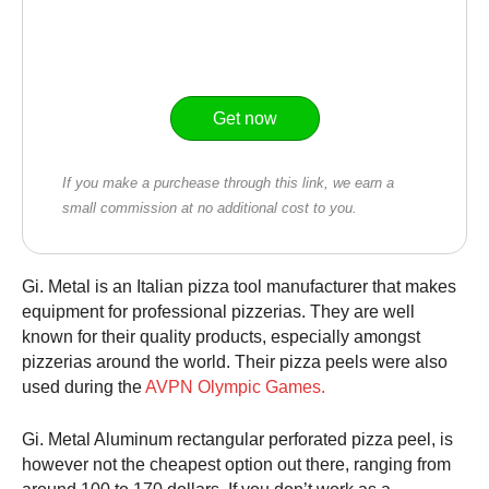
Get now
If you make a purchease through this link, we earn a
small commission at no additional cost to you.
Gi. Metal is an Italian pizza tool manufacturer that makes
equipment for professional pizzerias. They are well
known for their quality products, especially amongst
pizzerias around the world. Their pizza peels were also
used during the
AVPN Olympic Games
.
Gi. Metal Aluminum rectangular perforated
pizza peel
, is
however not the cheapest option out there, ranging from