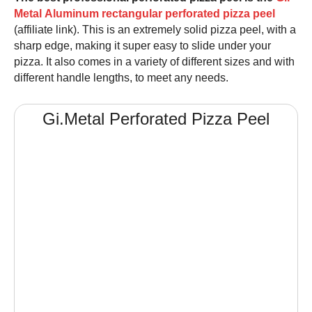
Metal Aluminum rectangular perforated pizza peel
(affiliate link). This is an extremely solid
pizza peel
, with a
sharp edge, making it super easy to slide under your
pizza. It also comes in a variety of different sizes and with
different handle lengths, to meet any needs.
Gi.Metal Perforated
Pizza Peel