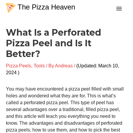
Skip
The Pizza Heaven
to
content
Post
Recipes
What Is a Perforated
navigation
Pizza Peel and Is It
Dough
Better?
Baking Techniques
Pizza Peels
,
Tools
/ By
Andreas
/
March 10,
2024
Tools & Equipment
You may have encountered a
pizza peel
filled with small
holes and wondered what they are for. This is what’s
Toppings
called a perforated
pizza peel
. This type of peel has
several advantages over a traditional, filled
pizza peel
,
and this article will teach you everything you need to
Search
know. The advantages and disadvantages of perforated
pizza peels, how to use them, and how to pick the best