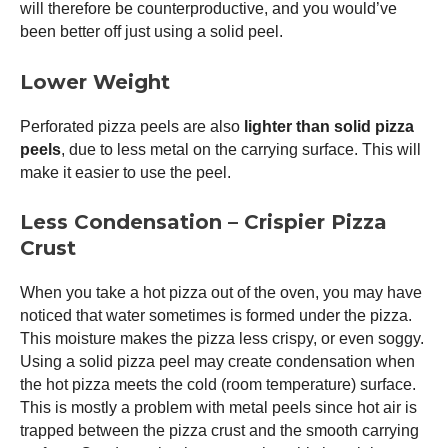
will therefore be counterproductive, and you would’ve
been better off just using a solid peel.
Lower Weight
Perforated pizza peels are also
lighter than solid pizza
peels
, due to less metal on the carrying surface. This will
make it easier to use the peel.
Less Condensation – Crispier Pizza
Crust
When you take a hot pizza out of the oven, you may have
noticed that water sometimes is formed under the pizza.
This moisture makes the pizza less crispy, or even soggy.
Using a solid
pizza peel
may create condensation when
the hot pizza meets the cold (room temperature) surface.
This is mostly a problem with metal peels since hot air is
trapped between the pizza crust and the smooth carrying