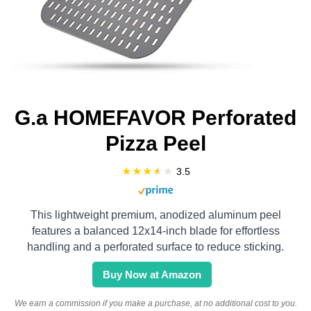
G.a HOMEFAVOR Perforated
Pizza Peel
3.5
This lightweight premium, anodized aluminum peel
features a balanced 12x14-inch blade for effortless
handling and a perforated surface to reduce sticking.
Buy Now at Amazon
We earn a commission if you make a purchase, at no additional cost to you.