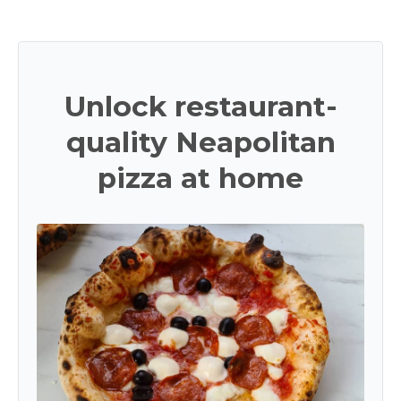
Unlock restaurant-
quality Neapolitan
pizza at home