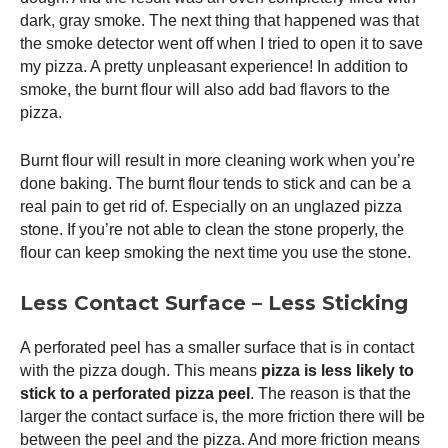
dark, gray smoke. The next thing that happened was that
the smoke detector went off when I tried to open it to save
my pizza. A pretty unpleasant experience! In addition to
smoke, the burnt flour will also add bad flavors to the
pizza.
Burnt flour will result in more cleaning work when you’re
done baking. The burnt flour tends to stick and can be a
real pain to get rid of. Especially on an unglazed pizza
stone. If you’re not able to clean the stone properly, the
flour can keep smoking the next time you use the stone.
Less Contact Surface – Less Sticking
A perforated peel has a smaller surface that is in contact
with the pizza dough. This means
pizza is less likely to
stick to a perforated
pizza peel
. The reason is that the
larger the contact surface is, the more friction there will be
between the peel and the pizza. And more friction means