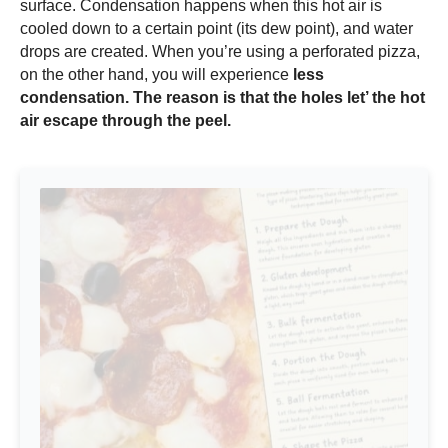
surface. Condensation happens when this hot air is
cooled down to a certain point (its dew point), and water
drops are created. When you’re using a perforated pizza,
on the other hand, you will experience
less
condensation. The reason is that the holes let’ the hot
air escape through the peel.