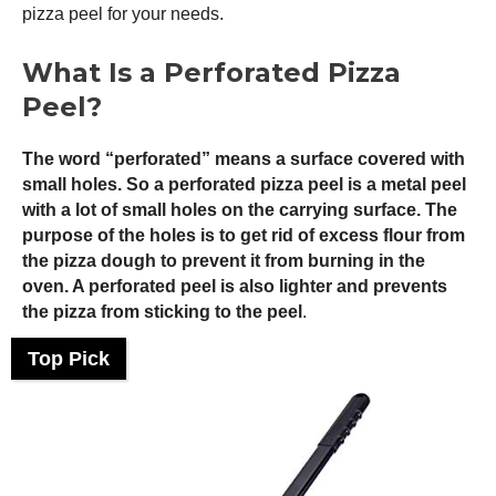
pizza peel
for your needs.
What Is a Perforated
Pizza
Peel
?
The word “perforated” means a surface covered with
small holes. So a perforated
pizza peel
is a metal peel
with a lot of small holes on the carrying surface. The
purpose of the holes is to get rid of excess flour from
the pizza dough to prevent it from burning in the
oven. A perforated peel is also lighter and prevents
the pizza from sticking to the peel
.
Top Pick