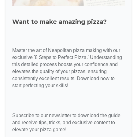
Want to make amazing pizza?
Master the art of Neapolitan pizza making with our
exclusive '8 Steps to Perfect Pizza.' Understanding
this detailed process boosts your confidence and
elevates the quality of your pizzas, ensuring
consistently excellent results. Download now to
start perfecting your skills!
Subscribe to our newsletter to download the guide
and receive tips, tricks, and exclusive content to
elevate your pizza game!