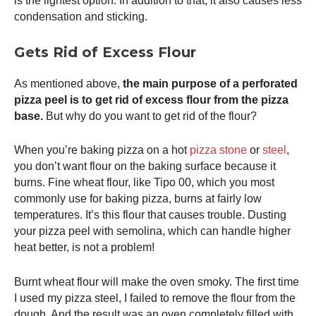
is the lightest option. In addition to that, it also causes less
condensation and sticking.
Gets Rid of Excess Flour
As mentioned above,
the main purpose of a perforated
pizza peel
is to get rid of excess flour from the pizza
base.
But why do you want to get rid of the flour?
When you’re baking pizza on a hot
pizza stone
or
steel
,
you don’t want flour on the baking surface because it
burns. Fine wheat flour, like Tipo 00, which you most
commonly use for baking pizza, burns at fairly low
temperatures. It’s this flour that causes trouble. Dusting
your
pizza peel
with semolina, which can handle higher
heat better, is not a problem!
Burnt wheat flour will make the oven smoky. The first time
I used my
pizza steel
, I failed to remove the flour from the
dough. And the result was an oven completely filled with