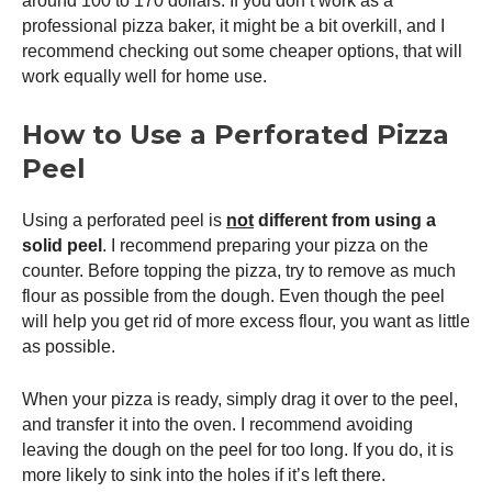
around 100 to 170 dollars. If you don’t work as a
professional pizza baker, it might be a bit overkill, and I
recommend checking out some cheaper options, that will
work equally well for home use.
How to Use a Perforated
Pizza
Peel
Using a perforated peel is
not
different from using a
solid peel
. I recommend preparing your pizza on the
counter. Before topping the pizza, try to remove as much
flour as possible from the dough. Even though the peel
will help you get rid of more excess flour, you want as little
as possible.
When your pizza is ready, simply drag it over to the peel,
and transfer it into the oven. I recommend avoiding
leaving the dough on the peel for too long. If you do, it is
more likely to sink into the holes if it’s left there.