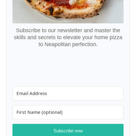
Subscribe to our newsletter and master the
skills and secrets to elevate your home pizza
to Neapolitan perfection.
Subscribe now