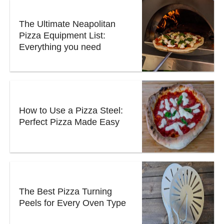
The Ultimate Neapolitan
Pizza Equipment List:
Everything you need
How to Use a Pizza Steel:
Perfect Pizza Made Easy
The Best Pizza Turning
Peels for Every Oven Type