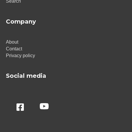
Search
Company
About
Contact
Privacy policy
Social media