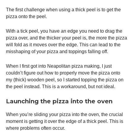
The first challenge when using a thick peel is to get the
pizza onto the peel.
With a tick peel, you have an edge you need to drag the
pizza over, and the thicker your peel is, the more the pizza
will fold as it moves over the edge. This can lead to the
misshaping of your pizza and toppings falling off.
When I first got into Neapolitan pizza making, I just
couldn’t figure out how to properly move the pizza onto
my (thick) wooden peel, so I started topping the pizza on
the peel instead. This is a workaround, but not ideal.
Launching the pizza into the oven
When you’re sliding your pizza into the oven, the crucial
moment is getting it over the edge of a thick peel. This is
where problems often occur.