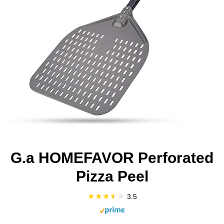
G.a HOMEFAVOR Perforated
Pizza Peel
3.5