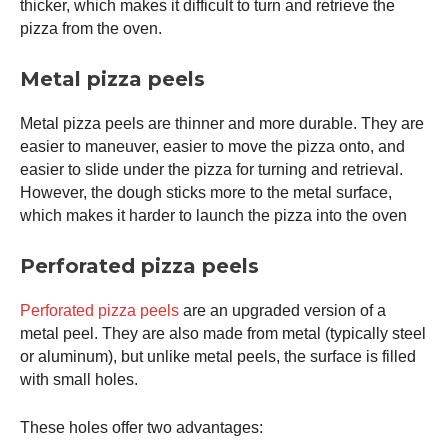
thicker, which makes it difficult to turn and retrieve the
pizza from the oven.
Metal pizza peels
Metal pizza peels are thinner and more durable. They are
easier to maneuver, easier to move the pizza onto, and
easier to slide under the pizza for turning and retrieval.
However, the dough sticks more to the metal surface,
which makes it harder to launch the pizza into the oven
Perforated pizza peels
Perforated pizza peels
are an upgraded version of a
metal peel. They are also made from metal (typically steel
or aluminum), but unlike metal peels, the surface is filled
with small holes.
These holes offer two advantages: