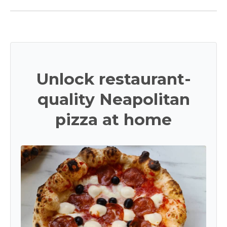
Unlock restaurant-
quality Neapolitan
pizza at home