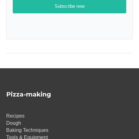
Subscribe now
Pizza-making
Recipes
Dough
Baking Techniques
Tools & Equipment