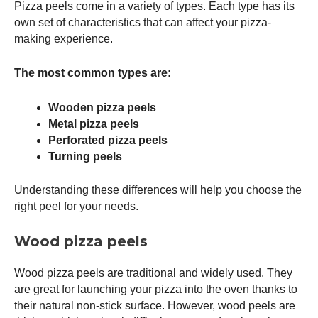
Pizza peels come in a variety of types. Each type has its
own set of characteristics that can affect your pizza-
making experience.
The most common types are:
Wooden pizza peels
Metal pizza peels
Perforated pizza peels
Turning peels
Understanding these differences will help you choose the
right peel for your needs.
Wood pizza peels
Wood pizza peels are traditional and widely used. They
are great for launching your pizza into the oven thanks to
their natural non-stick surface. However, wood peels are