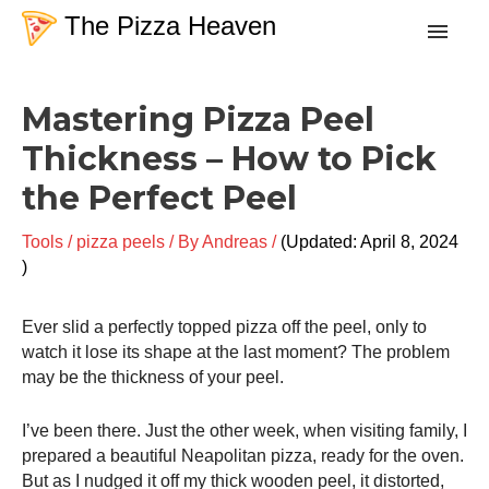
Skip
The Pizza Heaven
to
content
Post
Recipes
Mastering Pizza Peel
navigation
Thickness – How to Pick
Dough
the Perfect Peel
Baking Techniques
Tools
/
pizza peels
/ By
Andreas
/
April 8, 2024
Tools & Equipment
Ever slid a perfectly topped pizza off the peel, only to
watch it lose its shape at the last moment? The problem
Toppings
may be the thickness of your peel.
I’ve been there. Just the other week, when visiting family, I
Search
prepared a beautiful Neapolitan pizza, ready for the oven.
But as I nudged it off my thick wooden peel, it distorted,