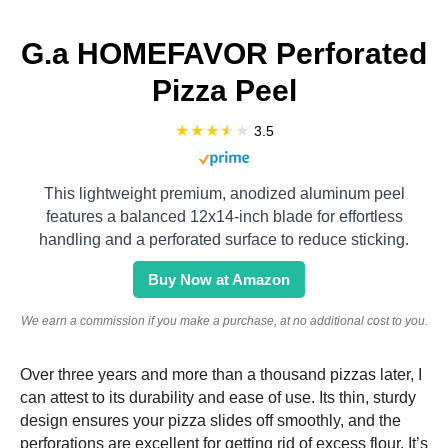
G.a HOMEFAVOR Perforated
Pizza Peel
3.5
This lightweight premium, anodized aluminum peel
features a balanced 12x14-inch blade for effortless
handling and a perforated surface to reduce sticking.
Buy Now at Amazon
We earn a commission if you make a purchase, at no additional cost to you.
Over three years and more than a thousand pizzas later, I
can attest to its durability and ease of use. Its thin, sturdy
design ensures your pizza slides off smoothly, and the
perforations are excellent for getting rid of excess flour. It’s