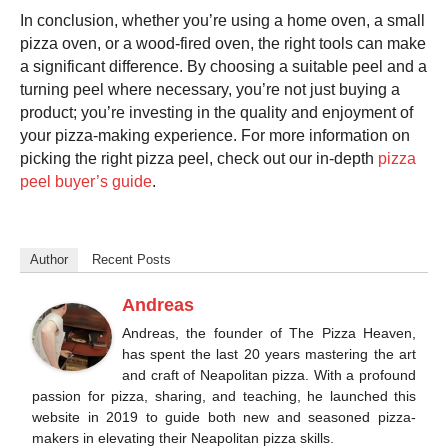
In conclusion, whether you’re using a home oven, a small
pizza oven
, or a wood-fired oven, the right tools can make
a significant difference. By choosing a suitable peel and a
turning peel where necessary, you’re not just buying a
product; you’re investing in the quality and enjoyment of
your pizza-making experience. For more information on
picking the right
pizza peel
, check out our in-depth
pizza
peel buyer’s guide
.
Author
Recent Posts
Andreas
Andreas, the founder of The Pizza Heaven,
has spent the last 20 years mastering the art
and craft of Neapolitan pizza. With a profound
passion for pizza, sharing, and teaching, he launched this
website in 2019 to guide both new and seasoned pizza-
makers in elevating their Neapolitan pizza skills.