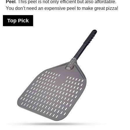
Peel
. This peel is not only efficient but also affordable.
You don’t need an expensive peel to make great pizza!
Top Pick