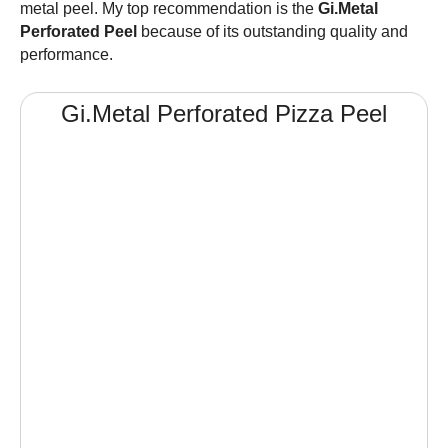
metal peel. My top recommendation is the
Gi.Metal
Perforated Peel
because of its outstanding quality and
performance.
Gi.Metal Perforated
Pizza Peel