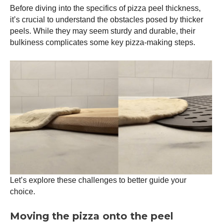
Before diving into the specifics of
pizza peel
thickness,
it’s crucial to understand the obstacles posed by thicker
peels. While they may seem sturdy and durable, their
bulkiness complicates some key pizza-making steps.
Let’s explore these challenges to better guide your
choice.
Moving the pizza onto the peel