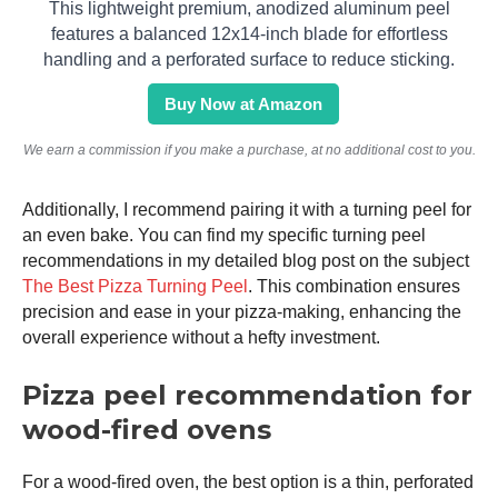
This lightweight premium, anodized aluminum peel
features a balanced 12x14-inch blade for effortless
handling and a perforated surface to reduce sticking.
Buy Now at Amazon
We earn a commission if you make a purchase, at no additional cost to you.
Additionally, I recommend pairing it with a turning peel for
an even bake. You can find my specific turning peel
recommendations in my detailed blog post on the subject
The Best Pizza Turning Peel
. This combination ensures
precision and ease in your pizza-making, enhancing the
overall experience without a hefty investment.
Pizza peel recommendation for
wood-fired ovens
For a wood-fired oven, the best option is a thin, perforated