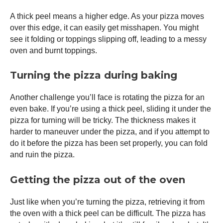
A thick peel means a higher edge. As your pizza moves
over this edge, it can easily get misshapen. You might
see it folding or toppings slipping off, leading to a messy
oven and burnt toppings.
Turning the pizza during baking
Another challenge you’ll face is rotating the pizza for an
even bake. If you’re using a thick peel, sliding it under the
pizza for turning will be tricky. The thickness makes it
harder to maneuver under the pizza, and if you attempt to
do it before the pizza has been set properly, you can fold
and ruin the pizza.
Getting the pizza out of the oven
Just like when you’re turning the pizza, retrieving it from
the oven with a thick peel can be difficult. The pizza has