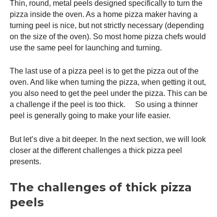
Thin, round, metal peels designed specifically to turn the
pizza inside the oven. As a home pizza maker having a
turning peel is nice, but not strictly necessary (depending
on the size of the oven). So most home pizza chefs would
use the same peel for launching and turning.
The last use of a
pizza peel
is to get the pizza out of the
oven. And like when turning the pizza, when getting it out,
you also need to get the peel under the pizza. This can be
a challenge if the peel is too thick. So using a thinner
peel is generally going to make your life easier.
But let’s dive a bit deeper. In the next section, we will look
closer at the different challenges a thick
pizza peel
presents.
The challenges of thick pizza
peels