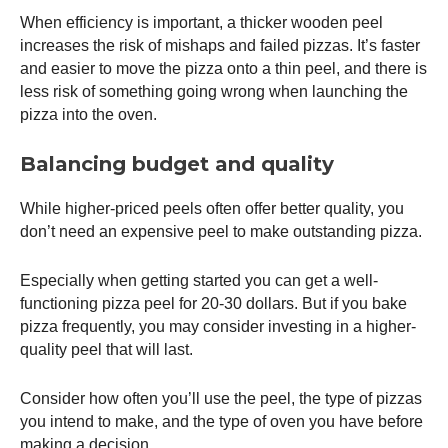
When efficiency is important, a thicker wooden peel
increases the risk of mishaps and failed pizzas. It’s faster
and easier to move the pizza onto a thin peel, and there is
less risk of something going wrong when launching the
pizza into the oven.
Balancing budget and quality
While higher-priced peels often offer better quality, you
don’t need an expensive peel to make outstanding pizza.
Especially when getting started you can get a well-
functioning
pizza peel
for 20-30 dollars. But if you bake
pizza frequently, you may consider investing in a higher-
quality peel that will last.
Consider how often you’ll use the peel, the type of pizzas
you intend to make, and the type of oven you have before
making a decision.