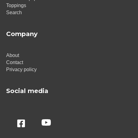
Toppings
Search
Company
About
Contact
Privacy policy
Social media