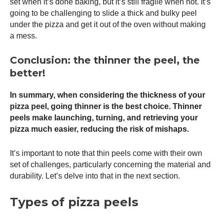
set when it’s done baking, but it’s still fragile when hot. It’s
going to be challenging to slide a thick and bulky peel
under the pizza and get it out of the oven without making
a mess.
Conclusion: the thinner the peel, the
better!
In summary, when considering the thickness of your
pizza peel
, going thinner is the best choice. Thinner
peels make launching, turning, and retrieving your
pizza much easier, reducing the risk of mishaps.
It’s important to note that thin peels come with their own
set of challenges, particularly concerning the material and
durability. Let’s delve into that in the next section.
Types of pizza peels