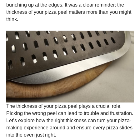
bunching up at the edges. It was a clear reminder: the
thickness of your
pizza peel
matters more than you might
think.
The thickness of your
pizza peel
plays a crucial role.
Picking the wrong peel can lead to trouble and frustration.
Let’s explore how the right thickness can turn your pizza-
making experience around and ensure every pizza slides
into the oven just right.