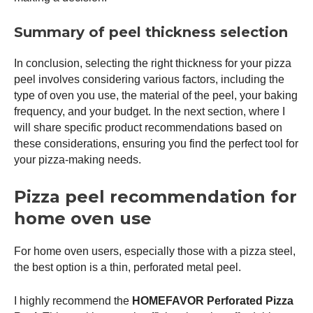
Summary of peel thickness selection
In conclusion, selecting the right thickness for your
pizza
peel
involves considering various factors, including the
type of oven you use, the material of the peel, your baking
frequency, and your budget. In the next section, where I
will share specific product recommendations based on
these considerations, ensuring you find the perfect tool for
your pizza-making needs.
Pizza peel recommendation for
home oven use
For home oven users, especially those with a
pizza steel
,
the best option is a thin, perforated metal peel.
I highly recommend the
HOMEFAVOR Perforated
Pizza