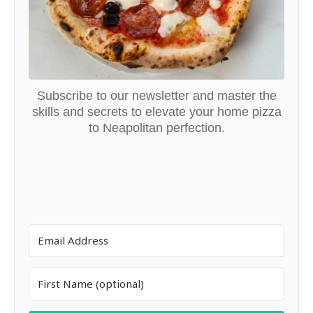
Subscribe to our newsletter and master the
skills and secrets to elevate your home pizza
to Neapolitan perfection.