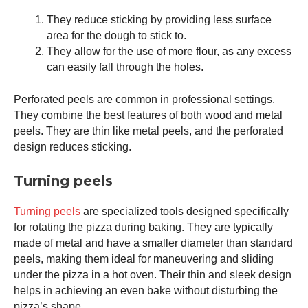
They reduce sticking by providing less surface
area for the dough to stick to.
They allow for the use of more flour, as any excess
can easily fall through the holes.
Perforated peels are common in professional settings.
They combine the best features of both wood and metal
peels. They are thin like metal peels, and the perforated
design reduces sticking.
Turning peels
Turning peels
are specialized tools designed specifically
for rotating the pizza during baking. They are typically
made of metal and have a smaller diameter than standard
peels, making them ideal for maneuvering and sliding
under the pizza in a hot oven. Their thin and sleek design
helps in achieving an even bake without disturbing the
pizza’s shape.