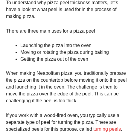
To understand why
pizza peel
thickness matters, let’s
have a look at what peel is used for in the process of
making pizza.
There are three main uses for a
pizza peel
Launching the pizza into the oven
Moving or rotating the pizza during baking
Getting the pizza out of the oven
When making Neapolitan pizza, you traditionally prepare
the pizza on the countertop before moving it onto the peel
and launching it in the oven. The challenge is then to
move the pizza over the edge of the peel. This can be
challenging if the peel is too thick.
If you work with a wood-fired oven, you typically use a
separate type of peel for turning the pizza. There are
specialized peels for this purpose, called
turning peels
.