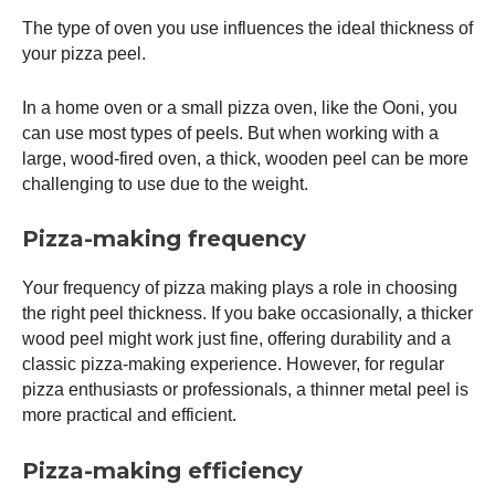
The type of oven you use influences the ideal thickness of
your
pizza peel
.
In a home oven or a small
pizza oven
, like the
Ooni
, you
can use most types of peels. But when working with a
large, wood-fired oven, a thick, wooden peel can be more
challenging to use due to the weight.
Pizza-making frequency
Your frequency of pizza making plays a role in choosing
the right peel thickness. If you bake occasionally, a thicker
wood peel might work just fine, offering durability and a
classic pizza-making experience. However, for regular
pizza enthusiasts or professionals, a thinner metal peel is
more practical and efficient.
Pizza-making efficiency