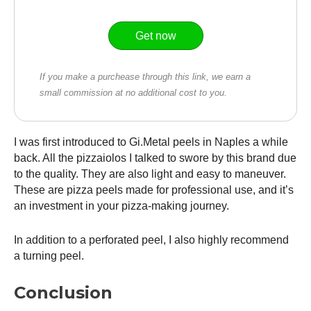
Get now
If you make a purchease through this link, we earn a
small commission at no additional cost to you.
I was first introduced to Gi.Metal peels in Naples a while
back. All the pizzaiolos I talked to swore by this brand due
to the quality. They are also light and easy to maneuver.
These are pizza peels made for professional use, and it’s
an investment in your pizza-making journey.
In addition to a perforated peel, I also highly recommend
a turning peel.
Conclusion