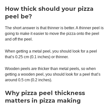
How thick should your
pizza
peel
be?
The short answer is that thinner is better. A thinner peel is
going to make it easier to move the pizza onto the peel
and off the peel.
When getting a metal peel, you should look for a peel
that’s 0.25 cm (0.1 inches) or thinner.
Wooden peels are thicker than metal peels, so when
getting a wooden peel, you should look for a peel that’s
around 0.5 cm (0.2 inches).
Why
pizza peel
thickness
matters in pizza making