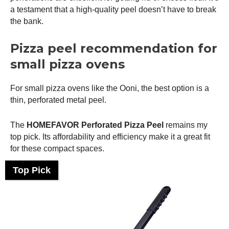
a testament that a high-quality peel doesn’t have to break
the bank.
Pizza peel recommendation for
small pizza ovens
For small pizza ovens like the
Ooni
, the best option is a
thin, perforated metal peel.
The
HOMEFAVOR Perforated
Pizza Peel
remains my
top pick. Its affordability and efficiency make it a great fit
for these compact spaces.
Top Pick