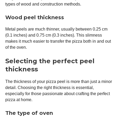
types of wood and construction methods.
Wood peel thickness
Metal peels are much thinner, usually between 0.25 cm
(0.1 inches) and 0.75 cm (0.3 inches). This slimness
makes it much easier to transfer the pizza both in and out
of the oven.
Selecting the perfect peel
thickness
The thickness of your
pizza peel
is more than just a minor
detail. Choosing the right thickness is essential,
especially for those passionate about crafting the perfect
pizza at home.
The type of oven