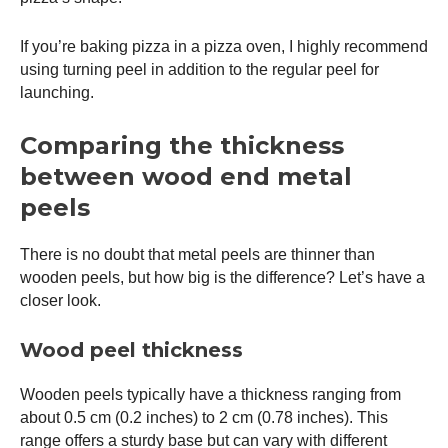
If you’re baking pizza in a
pizza oven
, I highly recommend
using turning peel in addition to the regular peel for
launching.
Comparing the thickness
between wood end metal
peels
There is no doubt that metal peels are thinner than
wooden peels, but how big is the difference? Let’s have a
closer look.
Wood peel thickness
Wooden peels typically have a thickness ranging from
about 0.5 cm (0.2 inches) to 2 cm (0.78 inches). This
range offers a sturdy base but can vary with different