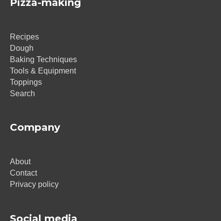
Pizza-making
Recipes
Dough
Baking Techniques
Tools & Equipment
Toppings
Search
Company
About
Contact
Privacy policy
Social media