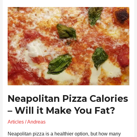
Neapolitan
Pizza
Calories
–
Will
it
Make
You
Fat?
Neapolitan Pizza Calories
– Will it Make You Fat?
Articles
/
Andreas
Neapolitan pizza is a healthier option, but how many