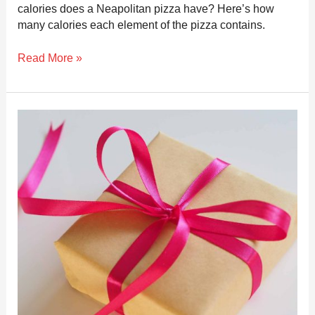
calories does a Neapolitan pizza have? Here’s how
many calories each element of the pizza contains.
Read More »
The
top
13
Best
Gifts
for
Pizza
Makers