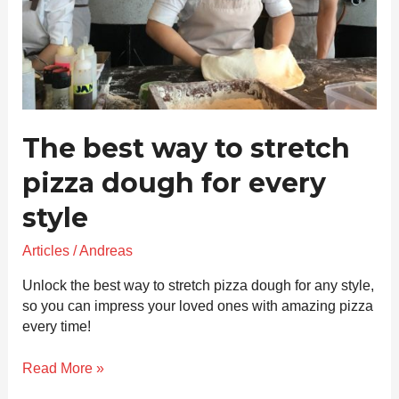
every
style
The best way to stretch
pizza dough for every
style
Articles
/
Andreas
Unlock the best way to stretch pizza dough for any style,
so you can impress your loved ones with amazing pizza
every time!
Read More »