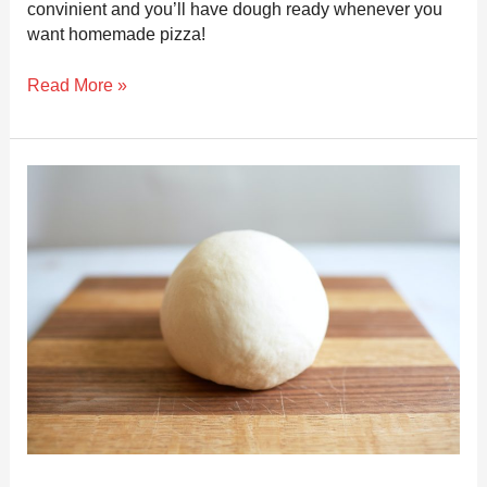
convinient and you’ll have dough ready whenever you
want homemade pizza!
Read More »
How
to
Store
Pizza
Dough
the
Right
Way