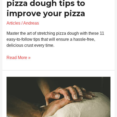
pizza dough tips to
improve your pizza
Articles
/
Andreas
Master the art of stretching pizza dough with these 11
easy-to-follow tips that will ensure a hassle-free,
delicious crust every time.
Read More »
How
to
log
your
pizza
progress
to