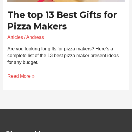
The top 13 Best Gifts for
Pizza Makers
Articles
/
Andreas
Are you looking for gifts for pizza makers? Here’s a
complete list of the 13 best pizza maker present ideas
for any budget.
Read More »