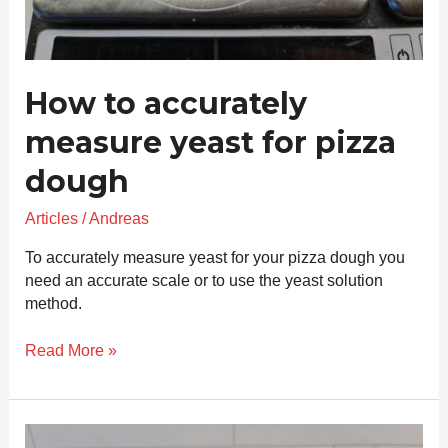
How to accurately
measure yeast for pizza
dough
Articles
/
Andreas
To accurately measure yeast for your pizza dough you
need an accurate scale or to use the yeast solution
method.
Read More »
How