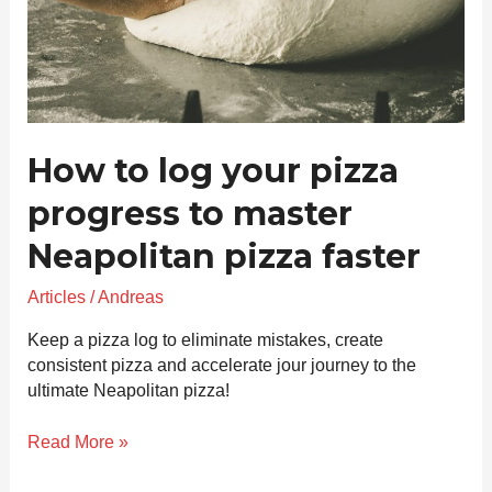
master
Neapolitan
pizza
faster
How to log your pizza
progress to master
Neapolitan pizza faster
Articles
/
Andreas
Keep a pizza log to eliminate mistakes, create
consistent pizza and accelerate jour journey to the
ultimate Neapolitan pizza!
Read More »