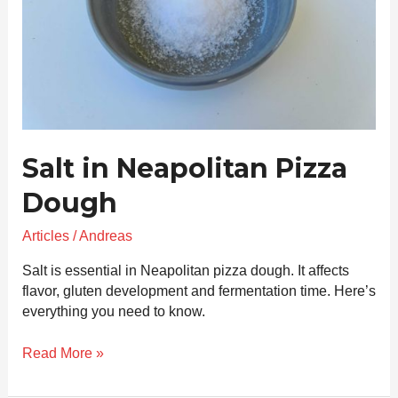
Salt in Neapolitan Pizza
Dough
Articles
/
Andreas
Salt is essential in Neapolitan pizza dough. It affects
flavor, gluten development and fermentation time. Here’s
everything you need to know.
Read More »