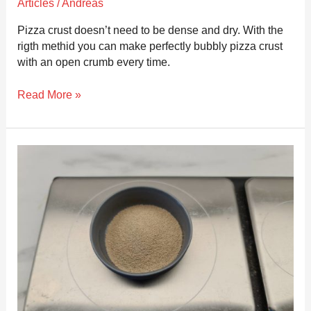
Articles
/
Andreas
Pizza crust doesn’t need to be dense and dry. With the
rigth methid you can make perfectly bubbly pizza crust
with an open crumb every time.
Read More »
How
to
accurately
measure
yeast
for
pizza
dough