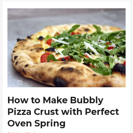
How
to
Make
Bubbly
Pizza
Crust
with
Perfect
Oven
Spring
How to Make Bubbly
Pizza Crust with Perfect
Oven Spring