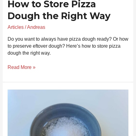
How to Store Pizza
Dough the Right Way
Articles
/
Andreas
Do you want to always have pizza dough ready? Or how
to preserve eftover dough? Here’s how to store pizza
dough the right way.
Read More »
Salt
in
Neapolitan
Pizza
Dough