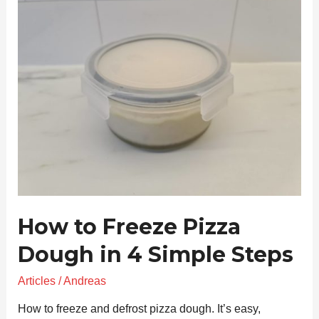
to
Freeze
Pizza
Dough
in
4
Simple
Steps
How to Freeze Pizza
Dough in 4 Simple Steps
Articles
/
Andreas
How to freeze and defrost pizza dough. It’s easy,