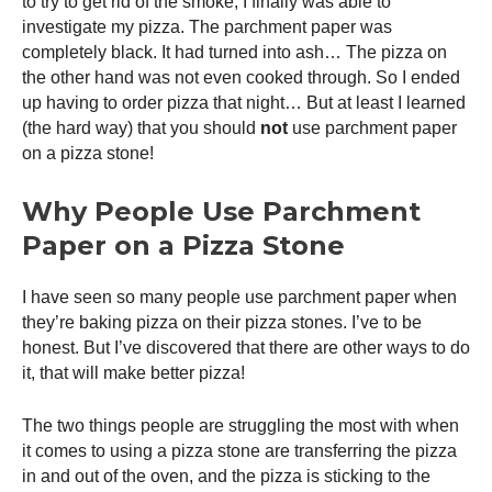
to try to get rid of the smoke, I finally was able to
investigate my pizza. The parchment paper was
completely black. It had turned into ash… The pizza on
the other hand was not even cooked through. So I ended
up having to order pizza that night… But at least I learned
(the hard way) that you should
not
use parchment paper
on a pizza stone!
Why People Use Parchment
Paper on a Pizza Stone
I have seen so many people use parchment paper when
they’re baking pizza on their pizza stones. I’ve to be
honest. But I’ve discovered that there are other ways to do
it, that will make better pizza!
The two things people are struggling the most with when
it comes to using a pizza stone are transferring the pizza
in and out of the oven, and the pizza is sticking to the