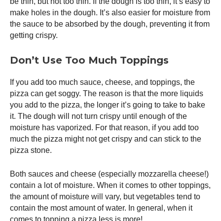
be thin, but not too thin. If the dough is too thin, it’s easy to
make holes in the dough. It’s also easier for moisture from
the sauce to be absorbed by the dough, preventing it from
getting crispy.
Don’t Use Too Much Toppings
If you add too much sauce, cheese, and toppings, the
pizza can get soggy. The reason is that the more liquids
you add to the pizza, the longer it’s going to take to bake
it. The dough will not turn crispy until enough of the
moisture has vaporized. For that reason, if you add too
much the pizza might not get crispy and can stick to the
pizza stone.
Both sauces and cheese (especially mozzarella cheese!)
contain a lot of moisture. When it comes to other toppings,
the amount of moisture will vary, but vegetables tend to
contain the most amount of water. In general, when it
comes to topping a pizza less is more!