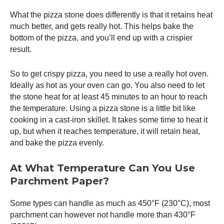
What the pizza stone does differently is that it retains heat
much better, and gets really hot. This helps bake the
bottom of the pizza, and you’ll end up with a crispier
result.
So to get crispy pizza, you need to use a really hot oven.
Ideally as hot as your oven can go. You also need to let
the stone heat for at least 45 minutes to an hour to reach
the temperature. Using a pizza stone is a little bit like
cooking in a cast-iron skillet. It takes some time to heat it
up, but when it reaches temperature, it will retain heat,
and bake the pizza evenly.
At What Temperature Can You Use
Parchment Paper?
Some types can handle as much as 450°F (230°C), most
parchment can however not handle more than 430°F