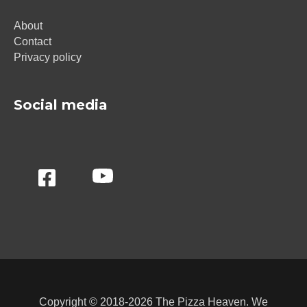
About
Contact
Privacy policy
Social media
Copyright © 2018-2026 The Pizza Heaven. We