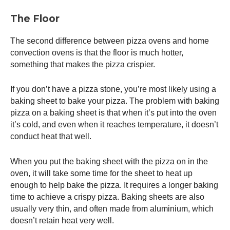
The Floor
The second difference between pizza ovens and home
convection ovens is that the floor is much hotter,
something that makes the pizza crispier.
If you don’t have a pizza stone, you’re most likely using a
baking sheet to bake your pizza. The problem with baking
pizza on a baking sheet is that when it’s put into the oven
it’s cold, and even when it reaches temperature, it doesn’t
conduct heat that well.
When you put the baking sheet with the pizza on in the
oven, it will take some time for the sheet to heat up
enough to help bake the pizza. It requires a longer baking
time to achieve a crispy pizza. Baking sheets are also
usually very thin, and often made from aluminium, which
doesn’t retain heat very well.