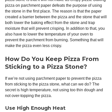
pizza on parchment paper defeats the purpose of using
the stone in the first place. The reason is that the paper
created a barrier between the pizza and the stone that will
both lower the baking effect from the stone and trap
moisture that will prevent crisping. In addition to that, you
also have to lower the temperature of your oven to
prevent the parchment from burning. Something that will
make the pizza even less crispy.
How Do You Keep Pizza From
Sticking to a Pizza Stone?
If we’re not using parchment paper to prevent the pizza
from sticking to the pizza stone, what can we do? The
secret is high temperature, not using too thin dough and
not over-topping the pizza.
Use High Enough Heat