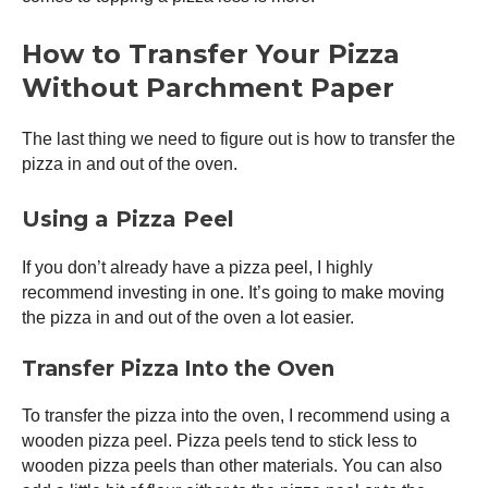
How to Transfer Your Pizza
Without Parchment Paper
The last thing we need to figure out is how to transfer the
pizza in and out of the oven.
Using a
Pizza Peel
If you don’t already have a
pizza peel
, I highly
recommend investing in one. It’s going to make moving
the pizza in and out of the oven a lot easier.
Transfer Pizza Into the Oven
To transfer the pizza into the oven, I recommend using a
wooden
pizza peel
. Pizza peels tend to stick less to
wooden pizza peels than other materials. You can also