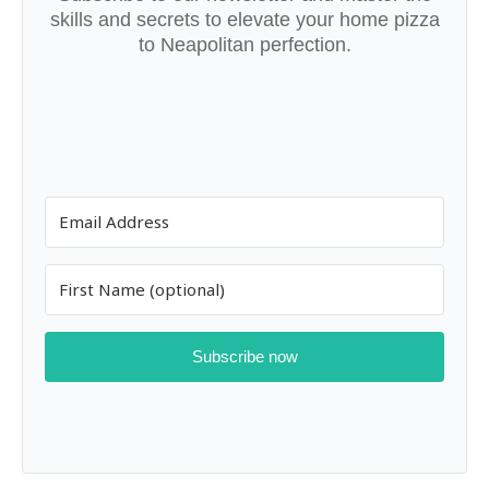
skills and secrets to elevate your home pizza
to Neapolitan perfection.
Subscribe now