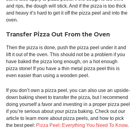
and rips, the dough will stick. And if the pizza is too thick
and heavy it’s hard to get it off the
pizza peel
and into the
oven.
Transfer Pizza Out From the Oven
Then the pizza is done, push the
pizza peel
under it and
lift it out of the oven. This should not be a problem if you
have baked the pizza long enough, on a hot enough
pizza stone! If you have a thin metal
pizza peel
this is
even easier than using a wooden peel.
If you don’t own a
pizza peel
, you can also use an upside-
down baking sheet to transfer the pizza, but I recommend
doing yourself a favor and investing in a proper
pizza peel
if you’re serious about your pizza baking. Check out our
article to learn more about pizza peels, and how to pick
the best peel:
Pizza Peel: Everything You Need To Know
.