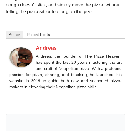
dough doesn’t stick, and simply move the pizza, without
letting the pizza sit for too long on the peel.
Author
Recent Posts
Andreas
Andreas, the founder of The Pizza Heaven,
has spent the last 20 years mastering the art
and craft of Neapolitan pizza. With a profound
passion for pizza, sharing, and teaching, he launched this
website in 2019 to guide both new and seasoned pizza-
makers in elevating their Neapolitan pizza skills.