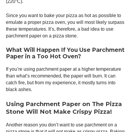
(220°C).
Since you want to bake your pizza as hot as possible to
emulate a proper
pizza oven
, you will most likely surpass
these temperatures. It’s, therefore, a bad idea to use
parchment paper on a pizza stone.
What Will Happen If You Use Parchment
Paper in a Too Hot Oven?
If you’re using parchment paper at a higher temperature
than what’s recommended, the paper will burn. It can
catch fire, but from my experience, it mostly turns into
black ashes.
Using Parchment Paper on The Pizza
Stone Will Not Make Crispy Pizza!
Another reason you don’t want to use parchment on a
pizza stone is that it will not make as crispy pizza. Baking