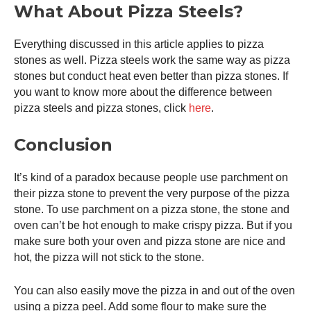
What About Pizza Steels?
Everything discussed in this article applies to pizza
stones as well. Pizza steels work the same way as pizza
stones but conduct heat even better than pizza stones. If
you want to know more about the difference between
pizza steels and pizza stones, click
here
.
Conclusion
It’s kind of a paradox because people use parchment on
their pizza stone to prevent the very purpose of the pizza
stone. To use parchment on a pizza stone, the stone and
oven can’t be hot enough to make crispy pizza. But if you
make sure both your oven and pizza stone are nice and
hot, the pizza will not stick to the stone.
You can also easily move the pizza in and out of the oven
using a
pizza peel
. Add some flour to make sure the