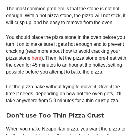
The most common problem is that the stone is not hot
enough. With a hot pizza stone, the pizza will not stick, it
will crisp up, and be easy to remove from the oven.
You should place the pizza stone in the oven before you
turn it on to make sure it gets hot enough and to prevent
cracking (read more about how to avoid cracking your
pizza stone
here
). Then, let the pizza stone pre-heat with
the oven for 45 minutes to an hour at the hottest setting
possible before you attempt to bake the pizza.
Let the pizza bake without trying to move it. Give it the
time it needs, depending on how hot the oven gets, it’ll
take anywhere from 5-8 minutes for a thin-crust pizza.
Don’t use Too Thin Pizza Crust
When you make Neapolitan pizza, you want the pizza to