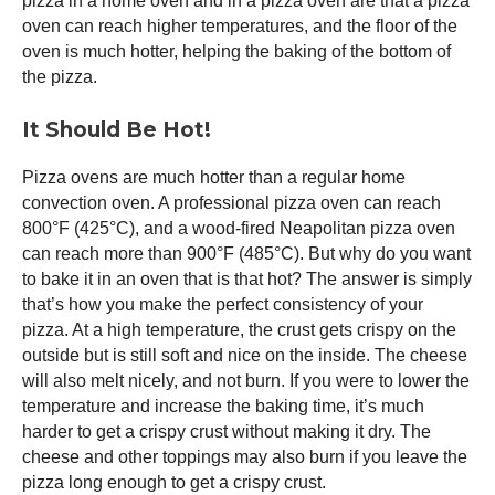
pizza in a home oven and in a
pizza oven
are that a
pizza
oven
can reach higher temperatures, and the floor of the
oven is much hotter, helping the baking of the bottom of
the pizza.
It Should Be Hot!
Pizza ovens are much hotter than a regular home
convection oven. A professional
pizza oven
can reach
800°F (425°C), and a wood-fired Neapolitan
pizza oven
can reach more than 900°F (485°C). But why do you want
to bake it in an oven that is that hot? The answer is simply
that’s how you make the perfect consistency of your
pizza. At a high temperature, the crust gets crispy on the
outside but is still soft and nice on the inside. The cheese
will also melt nicely, and not burn. If you were to lower the
temperature and increase the baking time, it’s much
harder to get a crispy crust without making it dry. The
cheese and other toppings may also burn if you leave the
pizza long enough to get a crispy crust.