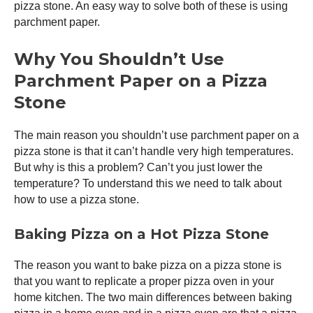
pizza stone. An easy way to solve both of these is using
parchment paper.
Why You Shouldn’t Use
Parchment Paper on a Pizza
Stone
The main reason you shouldn’t use parchment paper on a
pizza stone is that it can’t handle very high temperatures.
But why is this a problem? Can’t you just lower the
temperature? To understand this we need to talk about
how to use a pizza stone.
Baking Pizza on a Hot Pizza Stone
The reason you want to bake pizza on a pizza stone is
that you want to replicate a proper
pizza oven
in your
home kitchen. The two main differences between baking