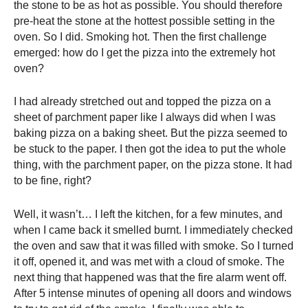
the stone to be as hot as possible. You should therefore
pre-heat the stone at the hottest possible setting in the
oven. So I did. Smoking hot. Then the first challenge
emerged: how do I get the pizza into the extremely hot
oven?
I had already stretched out and topped the pizza on a
sheet of parchment paper like I always did when I was
baking pizza on a baking sheet. But the pizza seemed to
be stuck to the paper. I then got the idea to put the whole
thing, with the parchment paper, on the pizza stone. It had
to be fine, right?
Well, it wasn’t… I left the kitchen, for a few minutes, and
when I came back it smelled burnt. I immediately checked
the oven and saw that it was filled with smoke. So I turned
it off, opened it, and was met with a cloud of smoke. The
next thing that happened was that the fire alarm went off.
After 5 intense minutes of opening all doors and windows