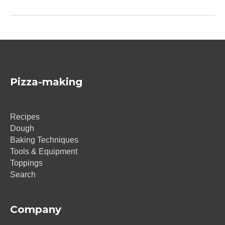
Pizza-making
Recipes
Dough
Baking Techniques
Tools & Equipment
Toppings
Search
Company