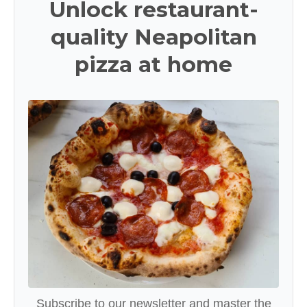
Unlock restaurant-
quality Neapolitan
pizza at home
Subscribe to our newsletter and master the