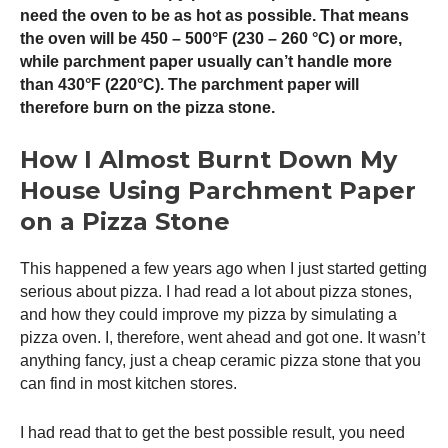
need the oven to be as hot as possible. That means
the oven will be 450 – 500°F (230 – 260 °C) or more,
while parchment paper usually can’t handle more
than 430°F (220°C). The parchment paper will
therefore burn on the pizza stone.
How I Almost Burnt Down My
House Using Parchment Paper
on a Pizza Stone
This happened a few years ago when I just started getting
serious about pizza. I had read a lot about pizza stones,
and how they could improve my pizza by simulating a
pizza oven
. I, therefore, went ahead and got one. It wasn’t
anything fancy, just a cheap ceramic pizza stone that you
can find in most kitchen stores.
I had read that to get the best possible result, you need