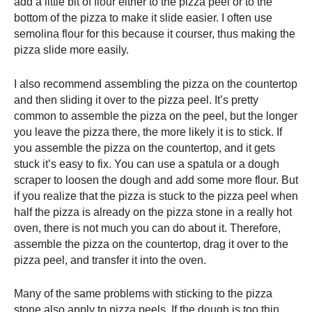
add a little bit of flour either to the
pizza peel
or to the
bottom of the pizza to make it slide easier. I often use
semolina flour for this because it courser, thus making the
pizza slide more easily.
I also recommend assembling the pizza on the countertop
and then sliding it over to the
pizza peel
. It’s pretty
common to assemble the pizza on the peel, but the longer
you leave the pizza there, the more likely it is to stick. If
you assemble the pizza on the countertop, and it gets
stuck it’s easy to fix. You can use a spatula or a dough
scraper to loosen the dough and add some more flour. But
if you realize that the pizza is stuck to the
pizza peel
when
half the pizza is already on the pizza stone in a really hot
oven, there is not much you can do about it. Therefore,
assemble the pizza on the countertop, drag it over to the
pizza peel
, and transfer it into the oven.
Many of the same problems with sticking to the pizza
stone also apply to pizza peels. If the dough is too thin,