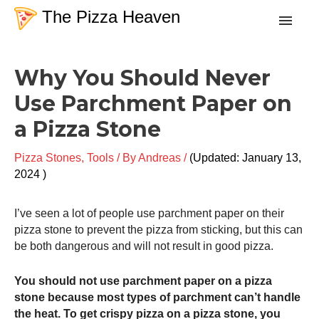
Skip
The Pizza Heaven
to
content
Post
Recipes
Why You Should Never
navigation
Use Parchment Paper on
Dough
a Pizza Stone
Baking Techniques
Pizza Stones
,
Tools
/ By
Andreas
/
January 13,
2024
Tools & Equipment
I’ve seen a lot of people use parchment paper on their
pizza stone to prevent the pizza from sticking, but this can
Toppings
be both dangerous and will not result in good pizza.
You should not use parchment paper on a pizza
Search
stone because most types of parchment can’t handle
the heat. To get crispy pizza on a pizza stone, you