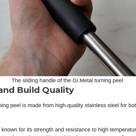
The sliding handle of the Gi.Metal turning peel.
and Build Quality
ning peel is made from high-quality stainless steel for b
s known for its strength and resistance to high temperatu