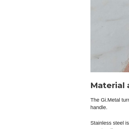
Material 
The Gi.Metal tur
handle.
Stainless steel i