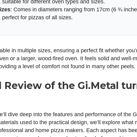
 suitable for different oven types and sizes.
izes
: Comes in diameters ranging from 17cm (6 ¾ inche
 perfect for pizzas of all sizes.
lable in multiple sizes, ensuring a perfect fit whether you
n or a larger, wood-fired oven. It feels solid and well-m
oviding a level of comfort not found in many other peels.
d Review of the Gi.Metal tu
we’ll dive deep into the features and performance of the G
terials used to the practical design, we’ll explore what 
rofessional and home pizza makers. Each aspect has bee