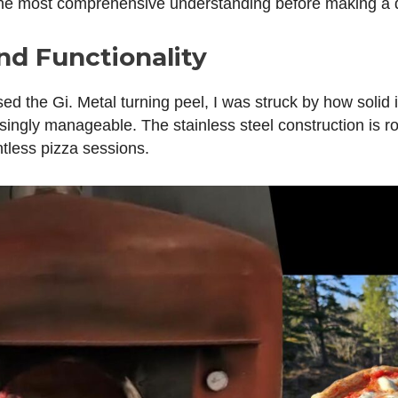
the most comprehensive understanding before making a d
nd Functionality
used the Gi. Metal turning peel, I was struck by how solid it
singly manageable. The stainless steel construction is ro
ntless pizza sessions.