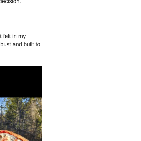
ecision.
 felt in my
bust and built to