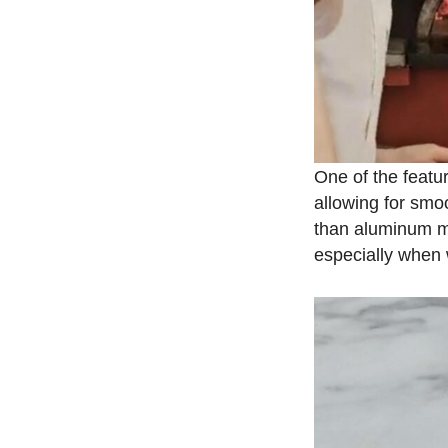
One of the featur
allowing for smoo
than aluminum mod
especially when 