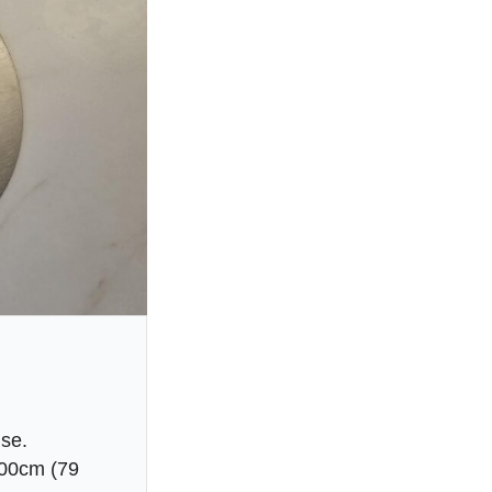
use.
200cm (79