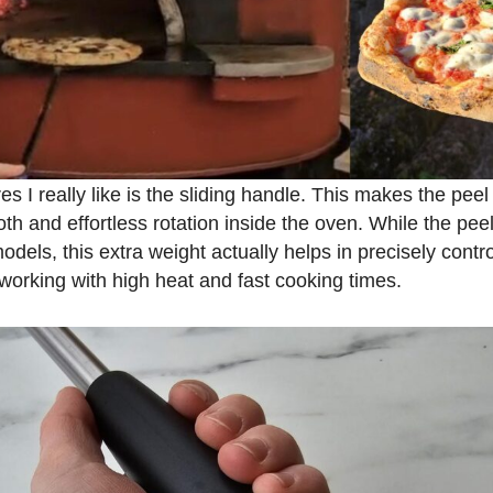
es I really like is the sliding handle. This makes the peel
th and effortless rotation inside the oven. While the peel 
els, this extra weight actually helps in precisely contro
working with high heat and fast cooking times.