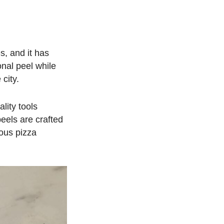
s, and it has
onal peel while
city.
lity tools
peels are crafted
ious pizza