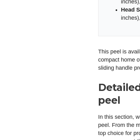
inches),
Head S
inches),
This peel is avai
compact home ove
sliding handle pr
Detaile
peel
In this section, 
peel. From the ma
top choice for p