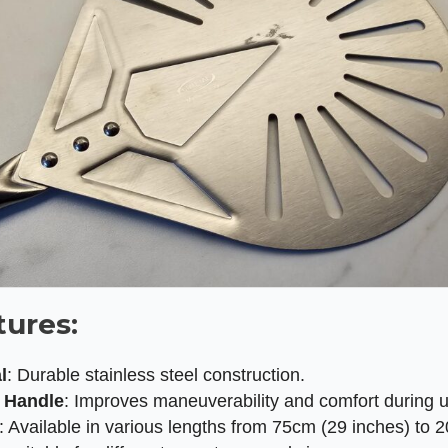
tures:
l
: Durable stainless steel construction.
g Handle
: Improves maneuverability and comfort during 
: Available in various lengths from 75cm (29 inches) to 