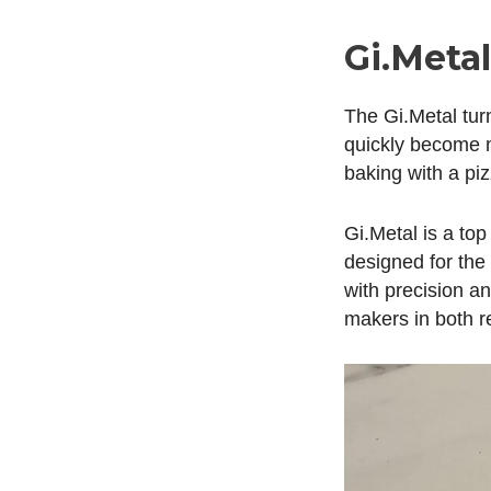
Gi.Meta
The Gi.Metal turn
quickly become my
baking with a piz
Gi.Metal is a top
designed for the 
with precision a
makers in both r