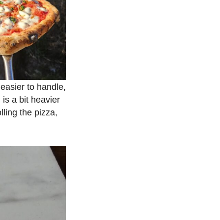
 easier to handle,
is a bit heavier
lling the pizza,