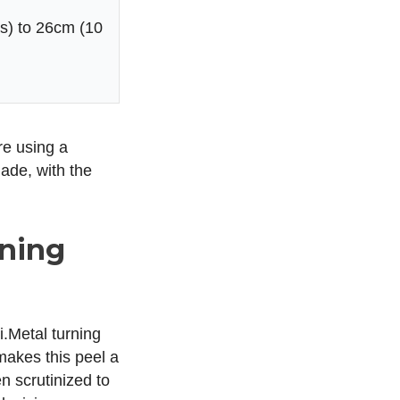
s) to 26cm (10
’re using a
ade, with the
rning
i.Metal turning
makes this peel a
n scrutinized to