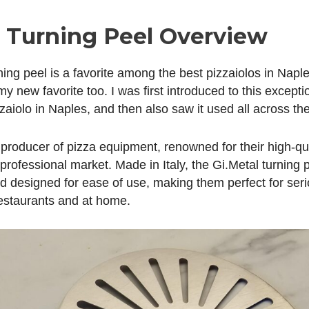
l Turning Peel Overview
ing peel is a favorite among the best pizzaiolos in Naple
 new favorite too. I was first introduced to this excepti
zaiolo in Naples, and then also saw it used all across the 
 producer of pizza equipment, renowned for their high-qua
professional market. Made in Italy, the Gi.Metal turning 
nd designed for ease of use, making them perfect for ser
estaurants and at home.