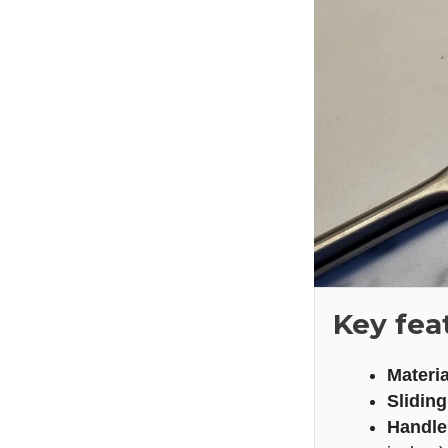
Key fea
Materia
Slidin
Handle