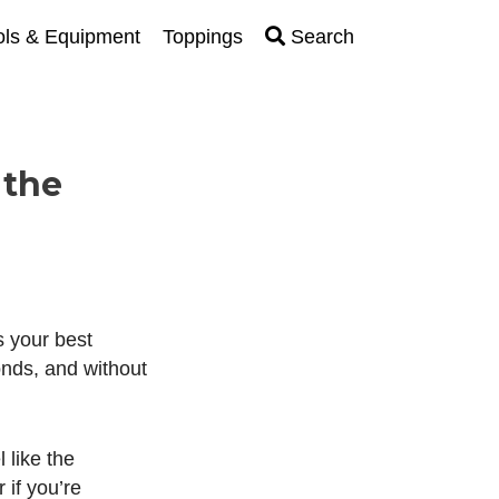
ols & Equipment
Toppings
Search
 the
is your best
nds, and without
 like the
 if you’re