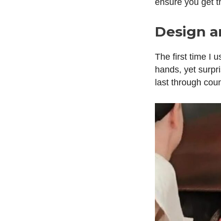
ensure you get 
Design a
The first time I 
hands, yet surpri
last through cou