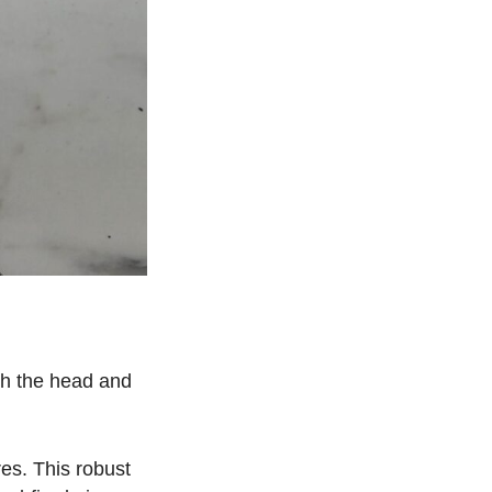
oth the head and
res. This robust