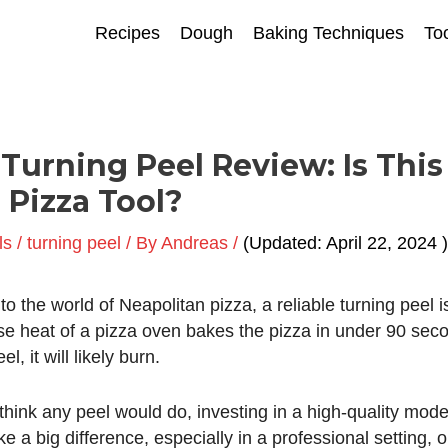
Recipes
Dough
Baking Techniques
To
 Turning Peel Review: Is This
 Pizza Tool?
ls
/
turning peel
/ By
Andreas
/
April 22, 2024
into the world of Neapolitan pizza, a reliable turning peel 
nse heat of a
pizza oven
bakes the pizza in under 90 seco
l, it will likely burn.
hink any peel would do, investing in a high-quality model
 a big difference, especially in a professional setting, or