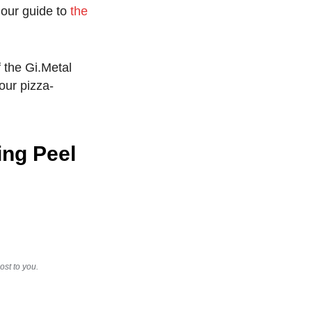
 our guide to
the
f the Gi.Metal
your pizza-
ing Peel
st to you.