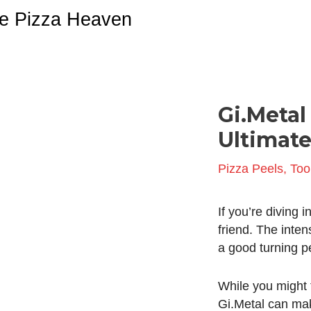
Skip
e Pizza Heaven
to
content
Gi.Metal
Post
navigation
Ultimate
Pizza Peels
,
Too
If you’re diving 
friend. The inte
a good turning pee
While you might t
Gi.Metal can make