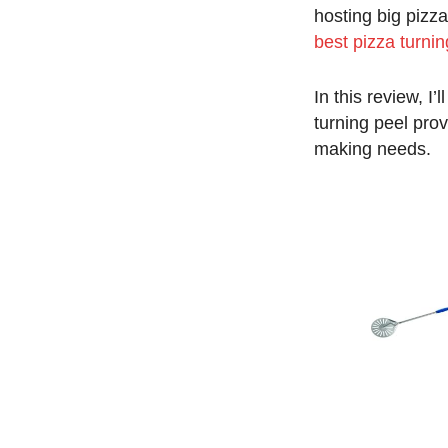
hosting big pizza
best pizza turnin
In this review, I
turning peel prov
making needs.