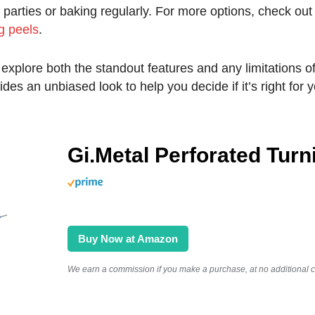
 parties or baking regularly. For more options, check out
g peels
.
’ll explore both the standout features and any limitations o
ides an unbiased look to help you decide if it’s right for 
Gi.Metal Perforated Turn
Buy Now at Amazon
We earn a commission if you make a purchase, at no additional co